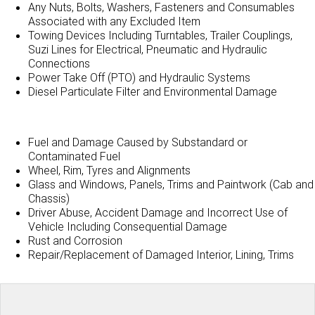
Any Nuts, Bolts, Washers, Fasteners and Consumables
Associated with any Excluded Item
Towing Devices Including Turntables, Trailer Couplings,
Suzi Lines for Electrical, Pneumatic and Hydraulic
Connections
Power Take Off (PTO) and Hydraulic Systems
Diesel Particulate Filter and Environmental Damage
Fuel and Damage Caused by Substandard or
Contaminated Fuel
Wheel, Rim, Tyres and Alignments
Glass and Windows, Panels, Trims and Paintwork (Cab and
Chassis)
Driver Abuse, Accident Damage and Incorrect Use of
Vehicle Including Consequential Damage
Rust and Corrosion
Repair/Replacement of Damaged Interior, Lining, Trims