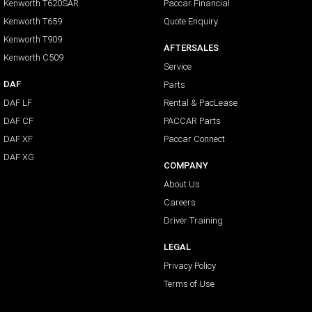
Kenworth T620SAR
Paccar Financial
Kenworth T659
Quote Enquiry
Kenworth T909
AFTERSALES
Kenworth C509
Service
DAF
Parts
DAF LF
Rental & PacLease
DAF CF
PACCAR Parts
DAF XF
Paccar Connect
DAF XG
COMPANY
About Us
Careers
Driver Training
LEGAL
Privacy Policy
Terms of Use