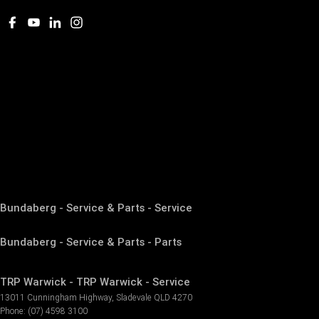
Bundaberg - Service & Parts - Service
Bundaberg - Service & Parts - Parts
TRP Warwick - TRP Warwick - Service
13011 Cunningham Highway
,
Sladevale
QLD
4270
Phone:
(07) 4598 3100