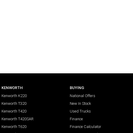
KENWORTH
BUYING
Kenworth K220
National Offers
Kenworth T320
New In Stock
Kenworth T420
Used Trucks
Kenworth T420SAR
Finance
Kenworth T620
Finance Calculator