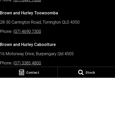
Brown and Hurley Toowoomba
28-30 Carrington Road, Torrington QLD 4350
Phone:
(07) 4690 7300
Brown and Hurley Caboolture
16 Motorway Drive, Burpengary Qld 4505
Phone:
(07) 3385 4800
Contact
Stock
Brown and Hurley Tamworth
43 Jewry Street, Tamworth NSW 2340
Phone:
(02) 5778 2777
Brown and Hurley TRP Warwick