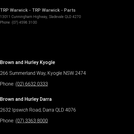
TRP Warwick - TRP Warwick - Parts
13011 Cunningham Highway
,
Sladevale
QLD
4270
Phone:
(07) 4598 3100
Brown and Hurley Kyogle
266 Summerland Way, Kyogle NSW 2474
Phone:
(02) 6632 0333
Brown and Hurley Darra
2632 Ipswich Road, Darra QLD 4076
Phone:
(07) 3363 8000