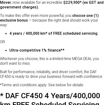
LEASING & RENTAL
Parts
Mover
, now available for an incredible
$229,900* (ex GST and
government charges).
FINANCE
PACCAR Parts
To make this offer even more powerful, you
choose one (1)
exclusive bonus
— because the right deal should work your
Finance
ABOUT US
way:
4 years / 400,000 km* of FREE scheduled servicing
Paccar Financial
Locations
OR
About Us
Ultra-competitive 1% finance**
Careers
Whichever you choose, this is a limited-time MEGA DEAL you
don’t want to miss.
Paccar Assist
Built for performance, reliability, and driver comfort, the DAF
CF450 is ready to drive your business forward with confidence.
*Terms and conditions apply. See below for details.
* DAF CF450 4 Years/400,000
km FREE Scheduled Servicing