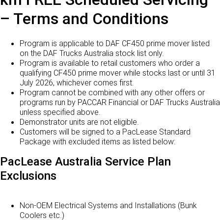
– Terms and Conditions
Program is applicable to DAF CF450 prime mover listed
on the DAF Trucks Australia stock list only.
Program is available to retail customers who order a
qualifying CF450 prime mover while stocks last or until 31
July 2026, whichever comes first.
Program cannot be combined with any other offers or
programs run by PACCAR Financial or DAF Trucks Australia
unless specified above.
Demonstrator units are not eligible.
Customers will be signed to a PacLease Standard
Package with excluded items as listed below:
PacLease Australia Service Plan
Exclusions
Non-OEM Electrical Systems and Installations (Bunk
Coolers etc.)