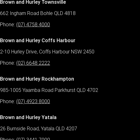
Brown and Hurley Townsville
662 Ingham Road Bohle QLD 4818
Phone:
(07) 4758 4000
Brown and Hurley Coffs Harbour
2-10 Hurley Drive, Coffs Harbour NSW 2450
Phone:
(02) 6648 2222
Brown and Hurley Rockhampton
985-1005 Yaamba Road Parkhurst QLD 4702
Phone:
(07) 4923 8000
Brown and Hurley Yatala
26 Burnside Road, Yatala QLD 4207
Phone:
(07) 3441 7000