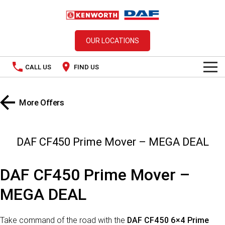
OUR LOCATIONS
CALL US
FIND US
TRUCKS
More Offers
Kenworth
OUR STOCK
SPECIAL OFFERS
DAF
New In Stock
DAF CF450 Prime Mover – MEGA DEAL
PACCAR CONNECT
Used Trucks
DAF CF450 Prime Mover –
SERVICE
MEGA DEAL
PARTS
Take command of the road with the
DAF CF450 6×4 Prime