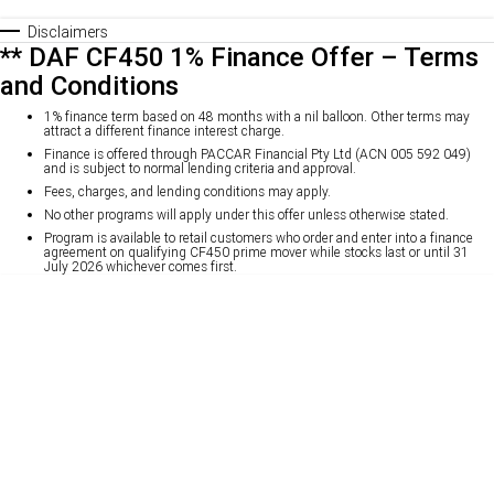
Disclaimers
** DAF CF450 1% Finance Offer – Terms
and Conditions
1% finance term based on 48 months with a nil balloon. Other terms may
attract a different finance interest charge.
Finance is offered through PACCAR Financial Pty Ltd (ACN 005 592 049)
and is subject to normal lending criteria and approval.
Fees, charges, and lending conditions may apply.
No other programs will apply under this offer unless otherwise stated.
Program is available to retail customers who order and enter into a finance
agreement on qualifying CF450 prime mover while stocks last or until 31
July 2026 whichever comes first.