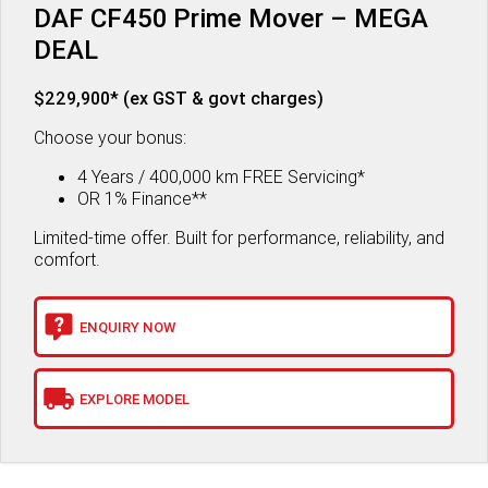
DAF CF450 Prime Mover – MEGA
DEAL
$229,900* (ex GST & govt charges)
Choose your bonus:
4 Years / 400,000 km FREE Servicing*
OR 1% Finance**
Limited-time offer. Built for performance, reliability, and
comfort.
ENQUIRY NOW
EXPLORE MODEL